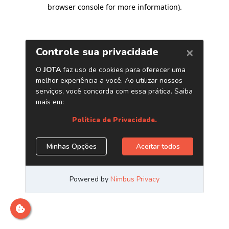
browser console for more information)
.