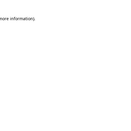
 more information)
.