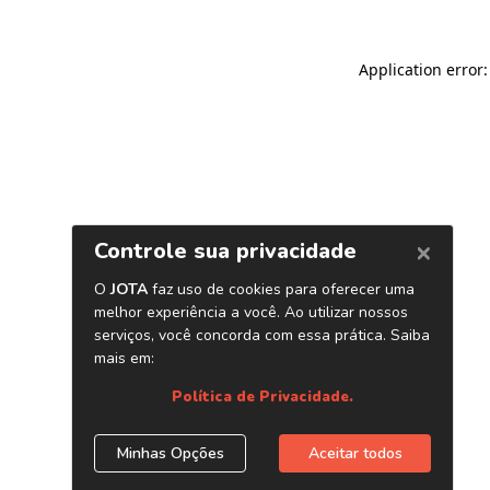
Application error