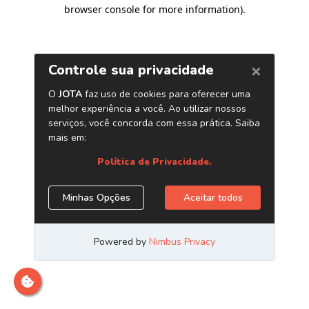
browser console for more information)
.