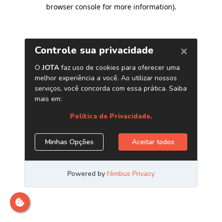
browser console for more information)
.