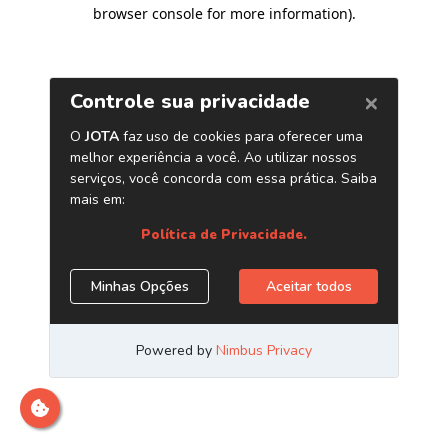
browser console for more information)
.