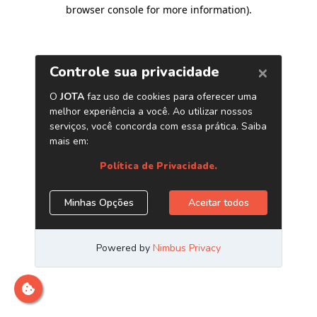
browser console for more information)
.