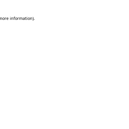
 more information)
.