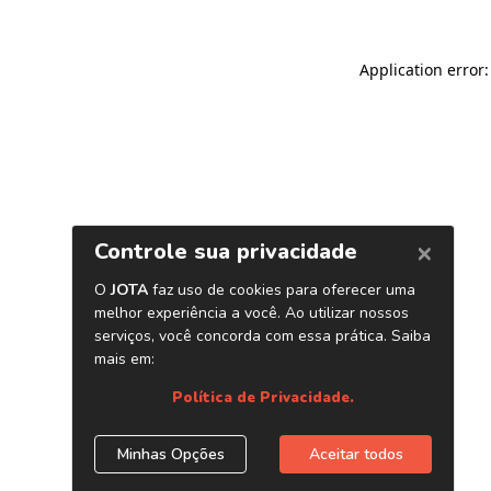
Application error