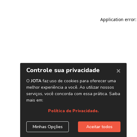
Application error