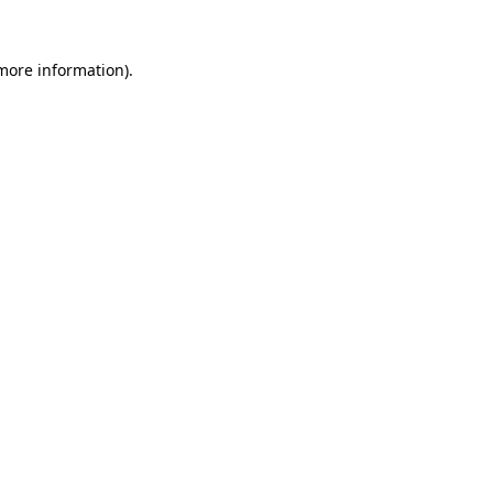
 more information)
.