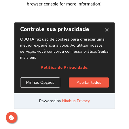
browser console for more information)
.