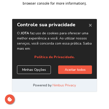
browser console for more information)
.