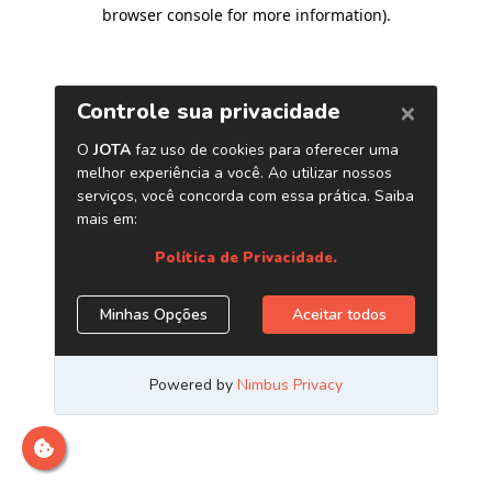
browser console for more information)
.