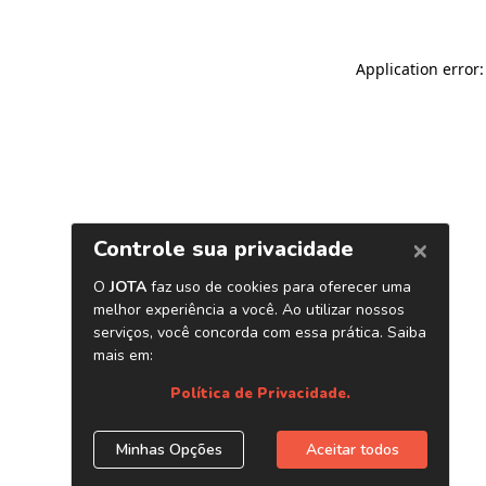
Application error