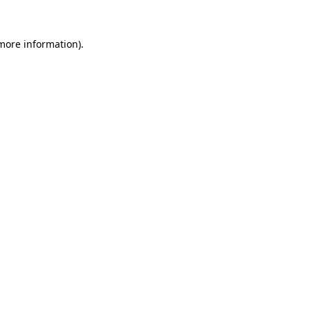
 more information)
.