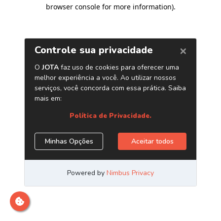
browser console for more information)
.