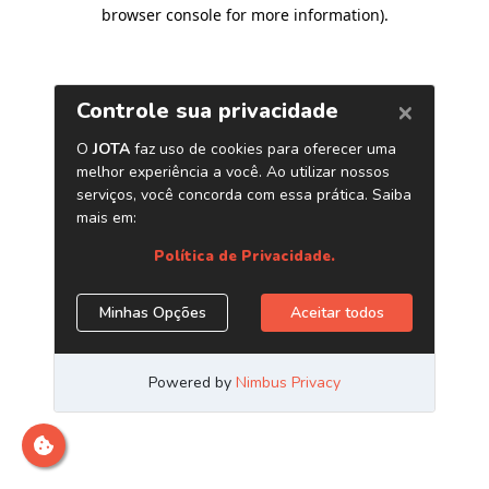
browser console for more information)
.