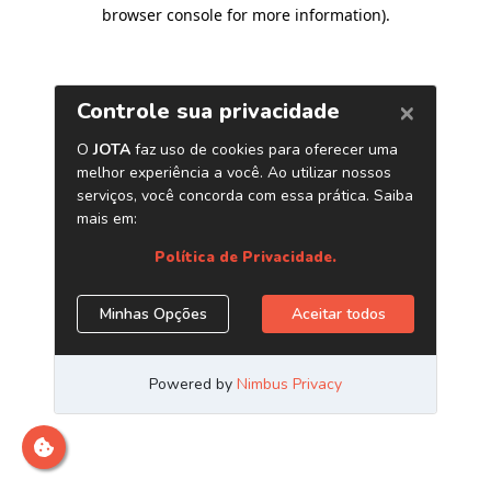
browser console for more information)
.