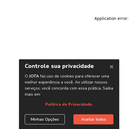
Application error