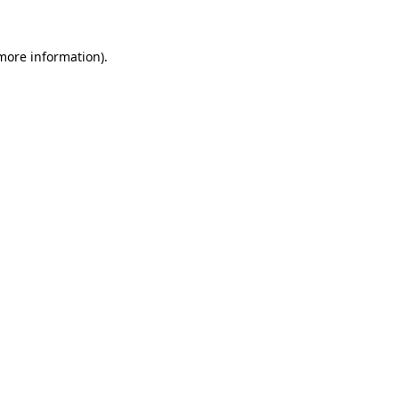
 more information)
.