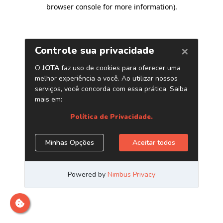
browser console for more information)
.