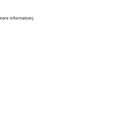
 more information)
.