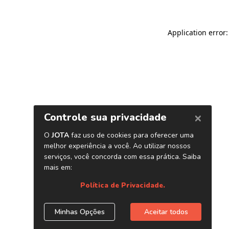
Application error