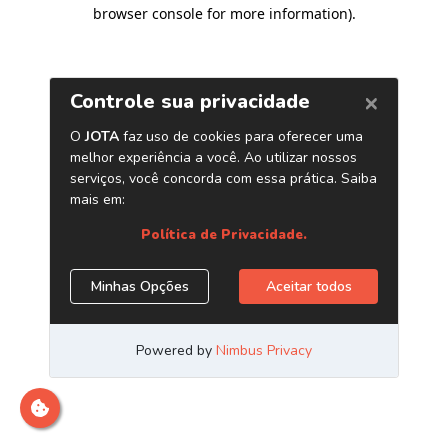
browser console for more information)
.