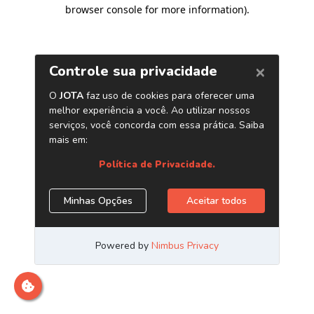
browser console for more information)
.