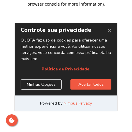
browser console for more information)
.