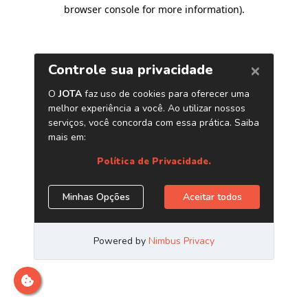
browser console for more information)
.