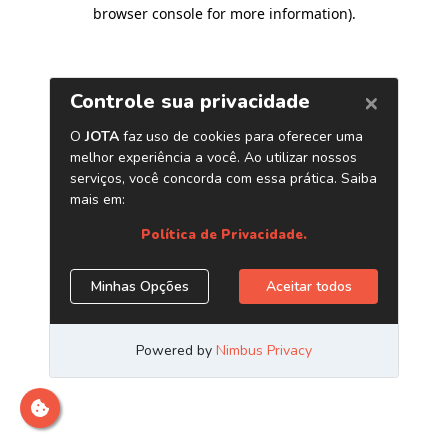
browser console for more information)
.