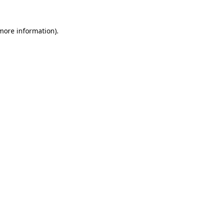
 more information)
.