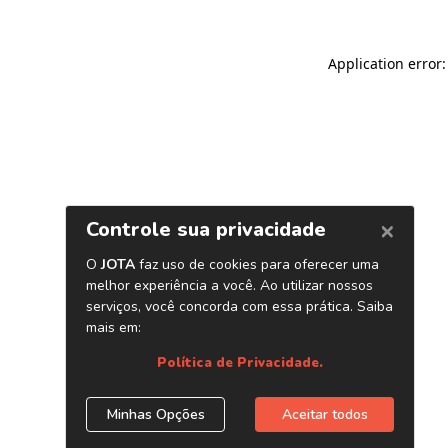
Application error