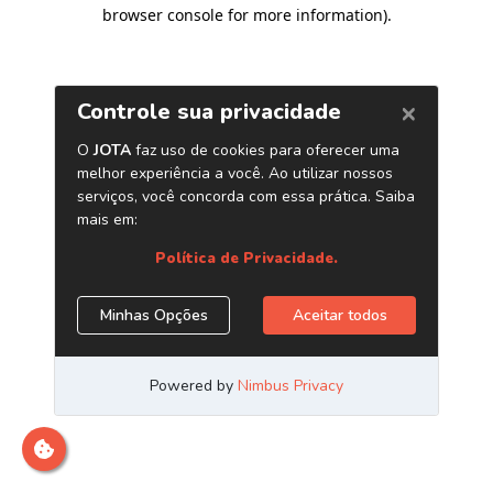
browser console for more information)
.