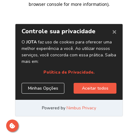
browser console for more information)
.