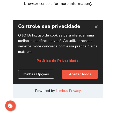
browser console for more information)
.