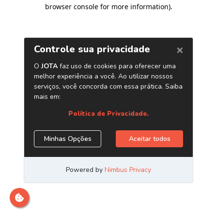
browser console for more information)
.