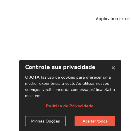
Application error