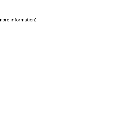
 more information)
.