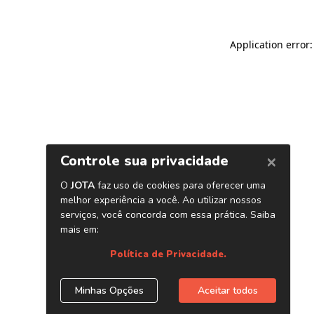
Application error