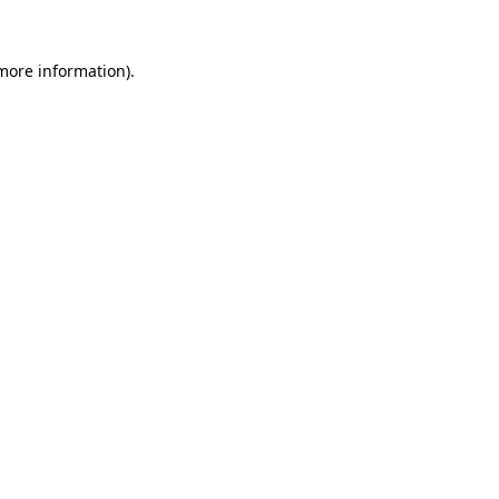
 more information)
.