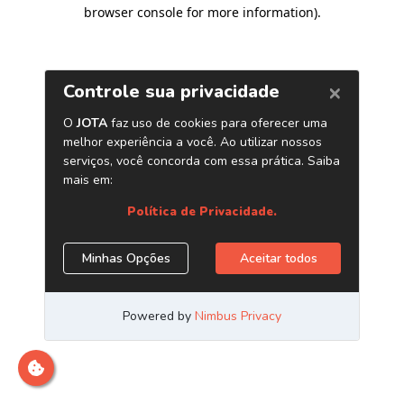
browser console for more information)
.