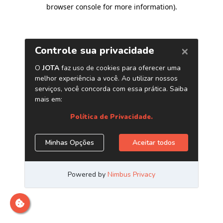
browser console for more information)
.