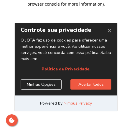
browser console for more information)
.