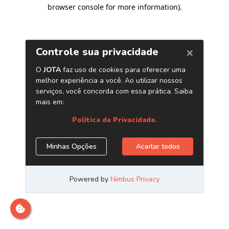
browser console for more information)
.