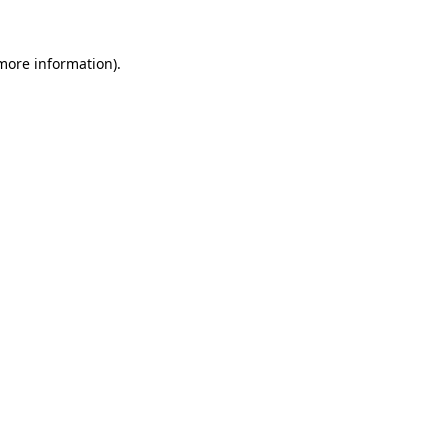
 more information)
.