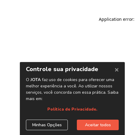
Application error