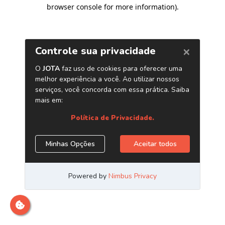
browser console for more information)
.