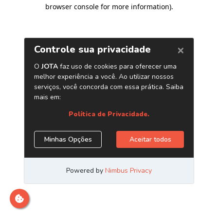
browser console for more information)
.