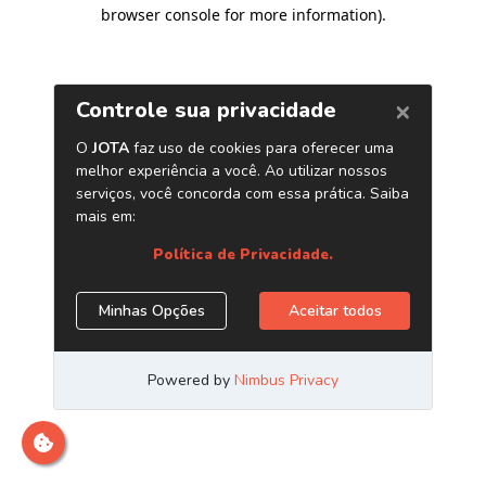
browser console for more information)
.