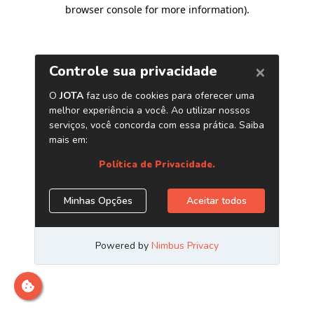
browser console for more information)
.