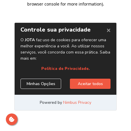
browser console for more information)
.