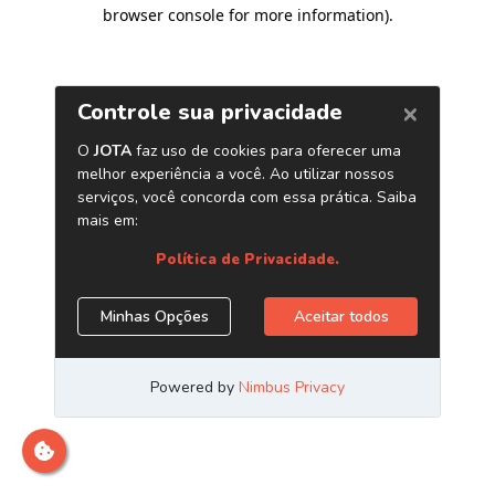
browser console for more information)
.