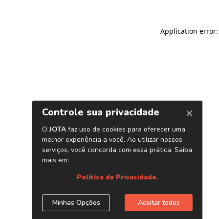
Application error