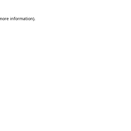
 more information)
.