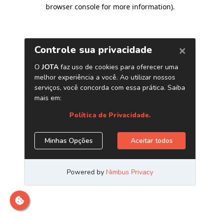
browser console for more information)
.