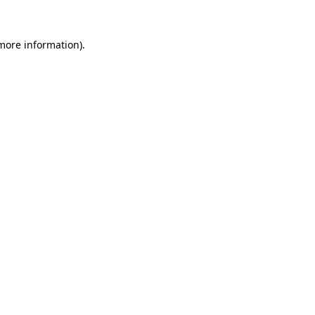
 more information)
.