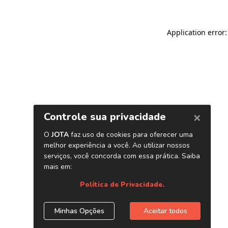
Application error