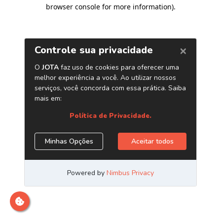
browser console for more information)
.