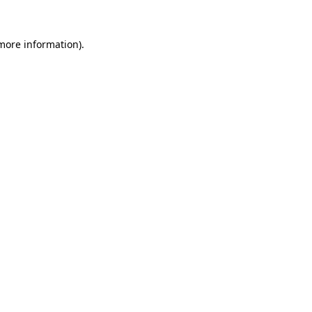
 more information)
.