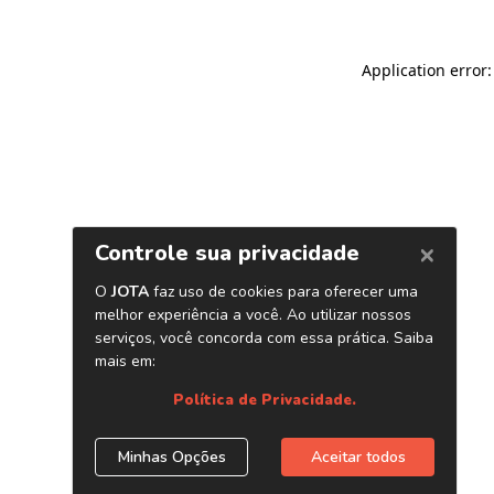
Application error