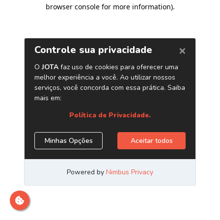
browser console for more information)
.