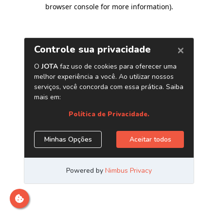
browser console for more information)
.