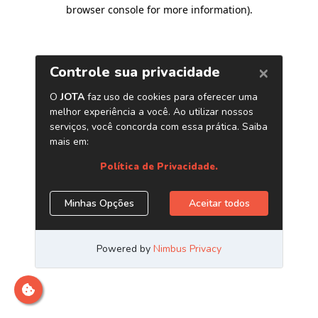
browser console for more information)
.