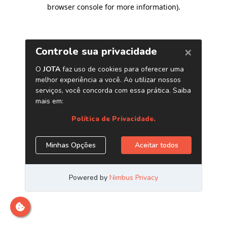
browser console for more information)
.